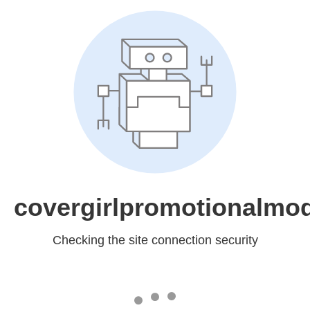
covergirlpromotionalmo
Checking the site connection security