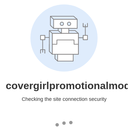
covergirlpromotionalmo
Checking the site connection security