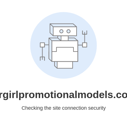
rgirlpromotionalmodels.c
Checking the site connection security