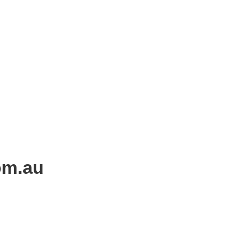
om.au