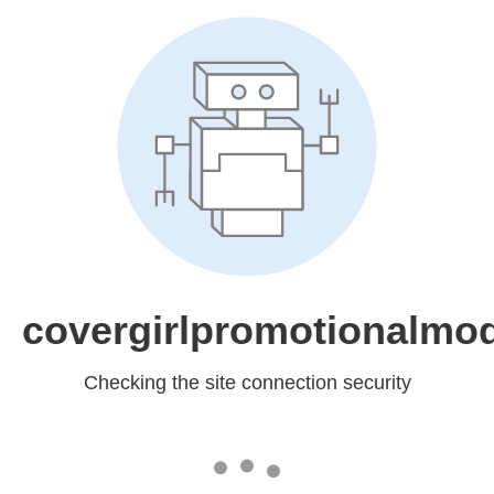
covergirlpromotionalmo
Checking the site connection security