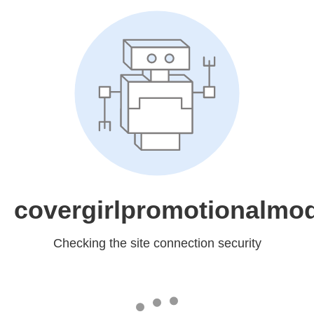
covergirlpromotionalmo
Checking the site connection security